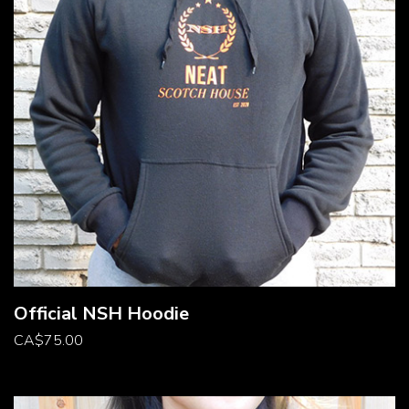
Official NSH Hoodie
CA
$
75.00