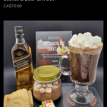
CA
$
70.00