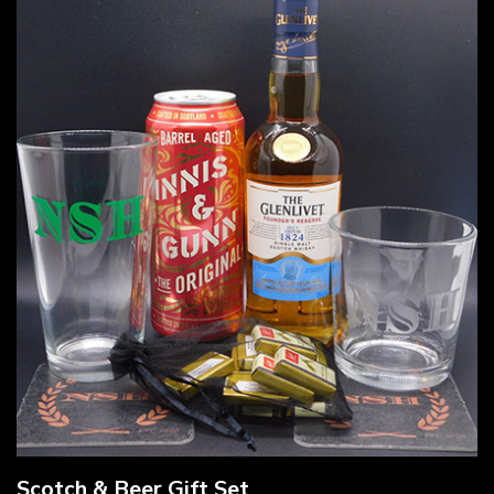
Scotch & Beer Gift Set