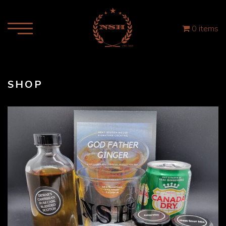
0 items
SHOP