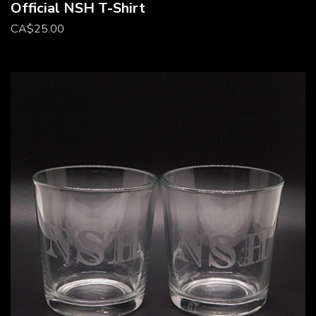
Official NSH T-Shirt
CA
$
25.00