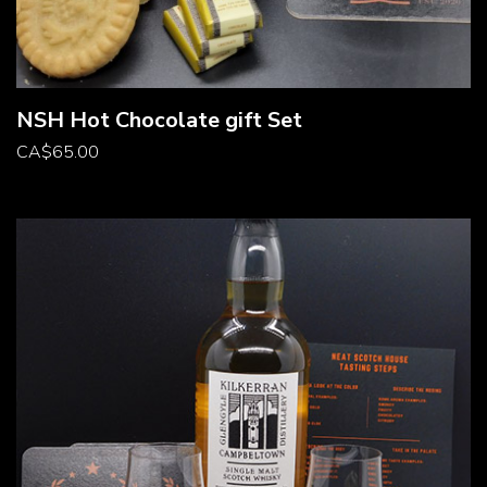
NSH Hot Chocolate gift Set
CA
$
65.00