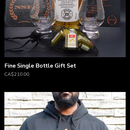
Fine Single Bottle Gift Set
CA
$
210.00