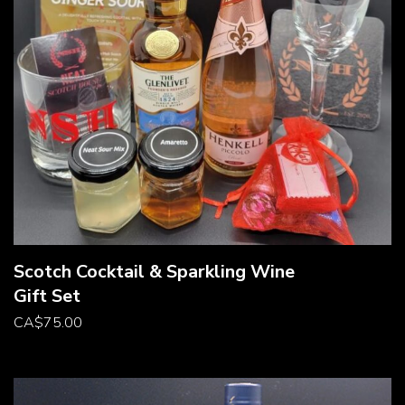
Scotch Cocktail & Sparkling Wine
Gift Set
CA
$
75.00