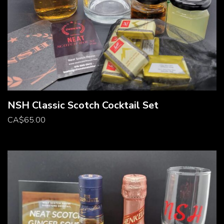
NSH Classic Scotch Cocktail Set
CA
$
65.00