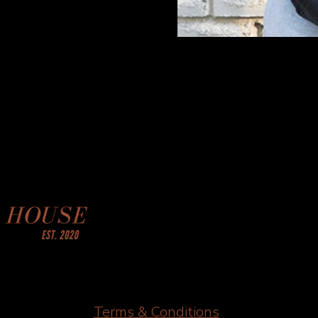
Terms & Conditions