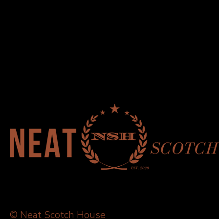
© Neat Scotch House