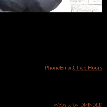
Phone
Email
Office Hours
Website by:
DMINDED