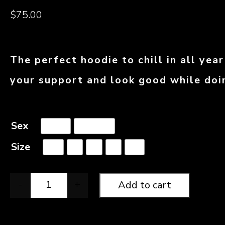
$
75.00
The perfect hoodie to chill in all yea
your support and look good while doin
Sex
Male
Female
Size
XS
S
M
L
XL
-
+
Add to cart
Official NSH Hoodie quantity