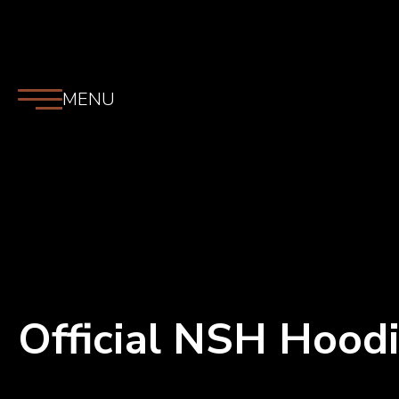
MENU
Official NSH Hood