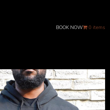
BOOK NOW
0 items