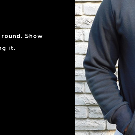
r round. Show
g it.