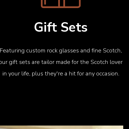
Gift Sets
Featuring custom rock glasses and fine Scotch,
our gift sets are tailor made for the Scotch lover
in your life, plus they're a hit for any occasion.