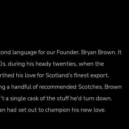
second language for our Founder, Bryan Brown. It
0s, during his heady twenties, when the
rthed his love for Scotland’s finest export,
ying a handful of recommended Scotches, Brown
t a single cask of the stuff he'd turn down.
an had set out to champion his new love.