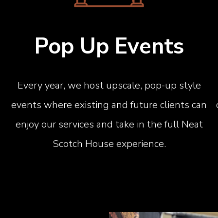
Pop Up Events
Every year, we host upscale, pop-up style
events where existing and future clients can
enjoy our services and take in the full Neat
Scotch House experience.