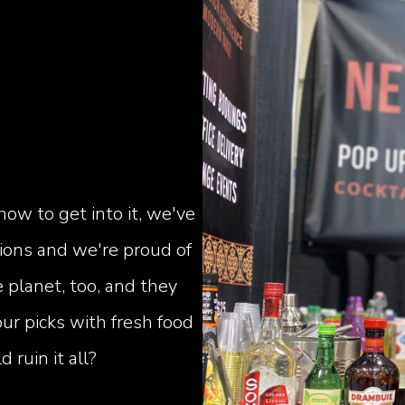
how to get into it, we've
sions and we're proud of
 planet, too, and they
ur picks with fresh food
ruin it all?