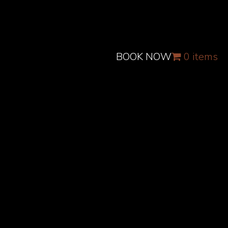
BOOK NOW
0 items