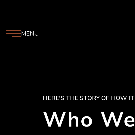
MENU
HERE'S THE STORY OF HOW IT
Who We