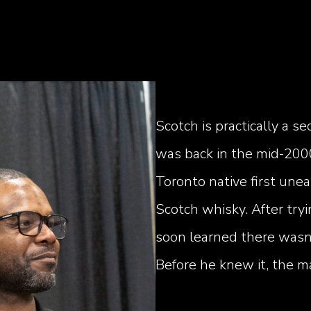
Scotch is practically a 
was back in the mid-200
Toronto native first unea
Scotch whisky. After tr
soon learned there wasn'
Before he knew it, the m