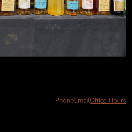
Phone
Email
Office Hours