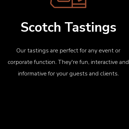
Scotch Tastings
Our tastings are perfect for any event or
corporate function. They're fun, interactive and
informative for your guests and clients.