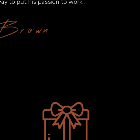
ay to put his passion to work .