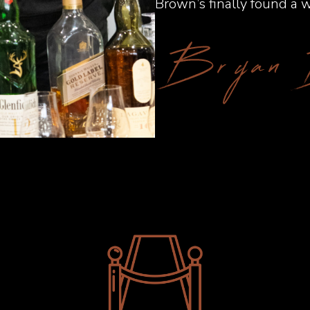
Brown’s finally found a w