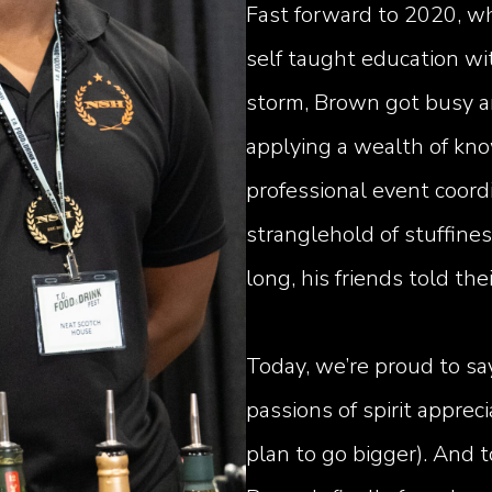
Fast forward to 2020, wh
self taught education wi
storm, Brown got busy an
applying a wealth of kn
professional event coord
stranglehold of stuffines
long, his friends told th
Today, we’re proud to sa
passions of spirit appreci
plan to go bigger). And 