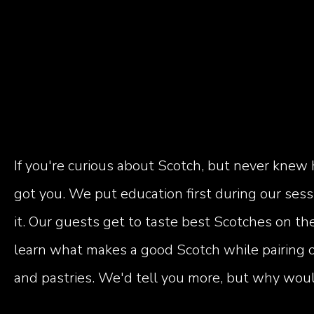
If you're curious about Scotch, but never knew 
got you. We put education first during our ses
it. Our guests get to taste best Scotches on the
learn what makes a good Scotch while pairing o
and pastries. We'd tell you more, but why would 