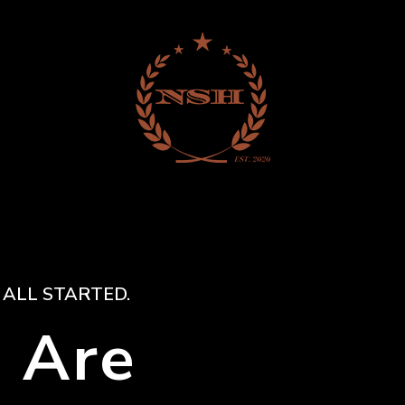
 ALL STARTED.
 Are