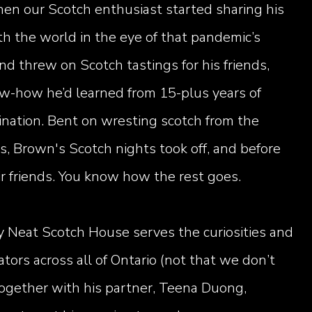
en our Scotch enthusiast started sharing his
th the world in the eye of that pandemic’s
d threw on Scotch tastings for his friends,
ow-how he’d learned from 15-plus years of
ination. Bent on wresting scotch from the
s, Brown's Scotch nights took off, and before
eir friends. You know how the rest goes.
y Neat Scotch House serves the curiosities and
ators across all of Ontario (not that we don’t
together with his partner, Teena Duong,