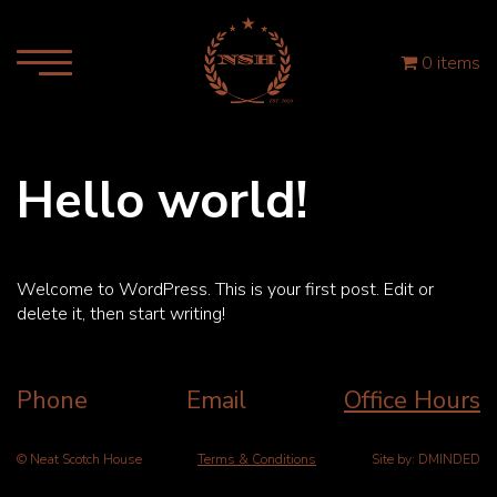
0 items
Hello world!
Welcome to WordPress. This is your first post. Edit or
delete it, then start writing!
Phone
Email
Office Hours
© Neat Scotch House
Terms & Conditions
Site by:
DMINDED